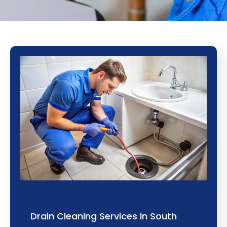
Drain Cleaning Services In South