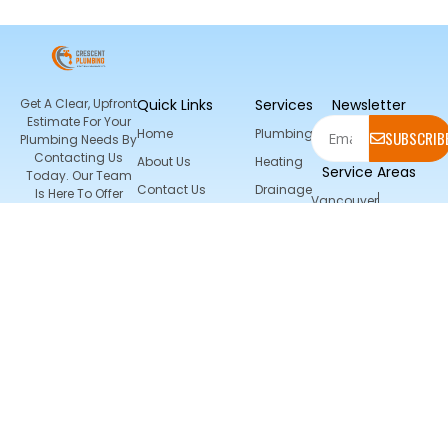
Get A Clear, Upfront
Quick Links
Services
Newsletter
Estimate For Your
Home
Plumbing
SUBSCRIB
Plumbing Needs By
Contacting Us
About Us
Heating
Service Areas
Today. Our Team
Contact Us
Drainage
Is Here To Offer
Vancouver
Expert Advice And
AC And
North Vancouver
Location
Exceptional Service
HVAC
Burnaby
Services
Richmond
Surrey
9655 Salal
Port Coquitlam
Place Surrey
Port Moody
Central
Coquitlam
Delta
165st 22 Ave
Langley
Coquitlam
Grandview
Twissiann
Heights South Surrey
(778) 862-
0560
Crescentplumbin