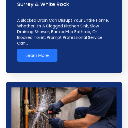
Surrey & White Rock
A Blocked Drain Can Disrupt Your Entire Home.
Whether It’s A Clogged Kitchen Sink, Slow-
Draining Shower, Backed-Up Bathtub, Or
Blocked Toilet, Prompt Professional Service
Can…
Learn More