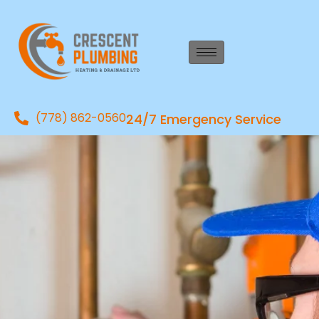
(778) 862-0560
24/7 Emergency Service