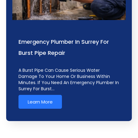
Emergency Plumber In Surrey For
Burst Pipe Repair
A Burst Pipe Can Cause Serious Water
Damage To Your Home Or Business Within
Minutes. If You Need An Emergency Plumber In
Surrey For Burst…
Learn More