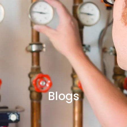
Blogs