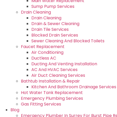
Main Water Replacement
Sump Pump Services
Drain Cleaning
Drain Cleaning
Drain & Sewer Cleaning
Drain Tile Services
Blocked Drain Services
Sewer Cleaning And Blocked Toilets
Faucet Replacement
Air Conditioning
Ductless AC
Ducting And Venting Installation
AC And HVAC Services
Air Duct Cleaning Services
Bathtub Installation & Repair
Kitchen And Bathroom Drainage Services
Hot Water Tank Replacement
Emergency Plumbing Services
Gas Fitting Services
Blog
Emergency Plumber In Surrey For Burst Pipe R