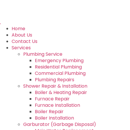
Home
About Us
Contact Us
Services
Plumbing Service
Emergency Plumbing
Residential Plumbing
Commercial Plumbing
Plumbing Repairs
Shower Repair & Installation
Boiler & Heating Repair
Furnace Repair
Furnace Installation
Boiler Repair
Boiler Installation
Garburator (Garbage Disposal)