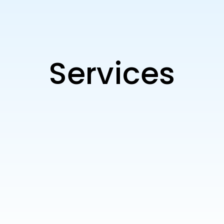
Services