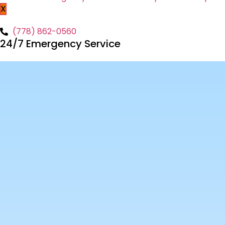
X
(778) 862-0560
24/7 Emergency Service